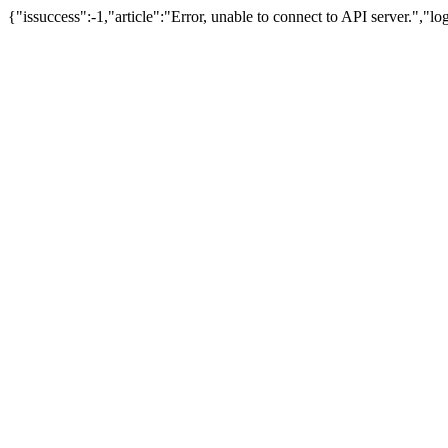
{"issuccess":-1,"article":"Error, unable to connect to API server.","l