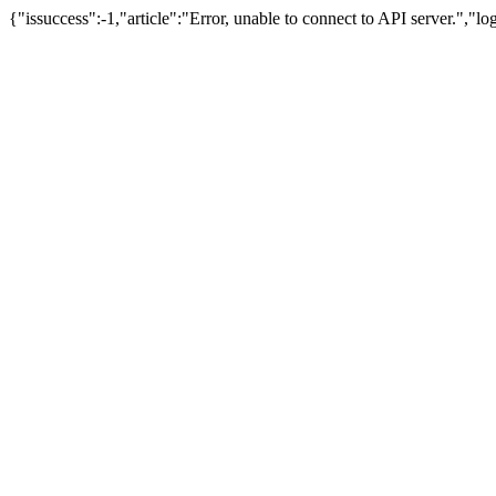
{"issuccess":-1,"article":"Error, unable to connect to API server.","l