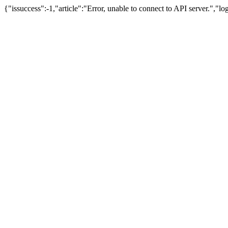
{"issuccess":-1,"article":"Error, unable to connect to API server.","l