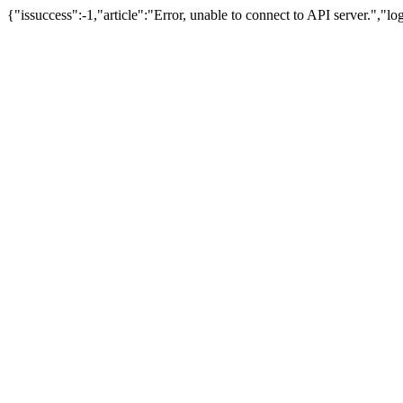
{"issuccess":-1,"article":"Error, unable to connect to API server.","l