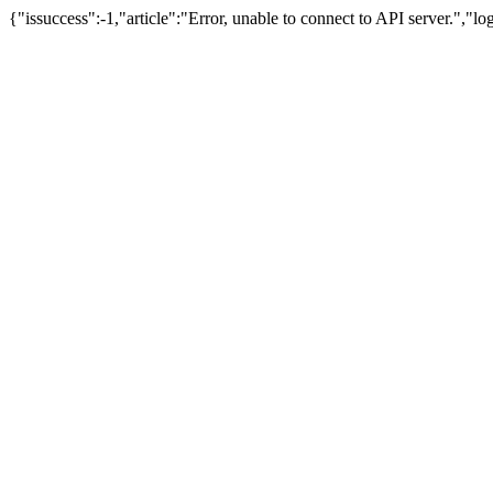
{"issuccess":-1,"article":"Error, unable to connect to API server.","l