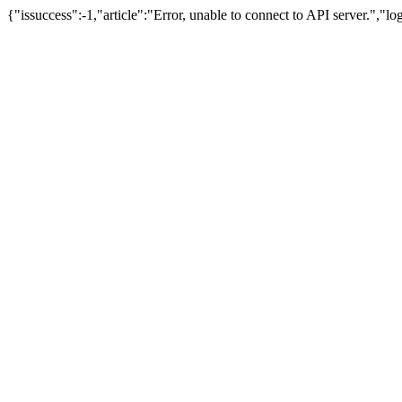
{"issuccess":-1,"article":"Error, unable to connect to API server.","l